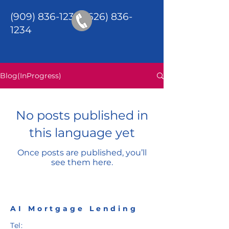
(909) 836-1234
/(626)
836-
1234
Blog(InProgress)
No posts published in
this language yet
Once posts are published, you’ll
see them here.
AI Mortgage Lending
Tel: