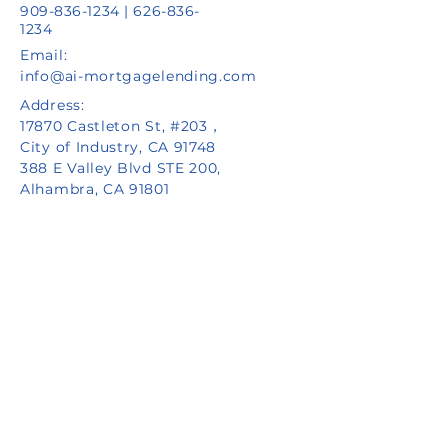
909-836-1234
|
626-836-
1234
Email:
info@ai-mortgagelending.com
Address:
17870 Castleton St, #203，
City of Industry, CA 91748
388 E Valley Blvd STE 200,
Alhambra, CA 91801
Privacy Policy
NMLS ID #2471360 | FAIR LENDER | FAIR HOUSING
Copyright © Aiton Capital Inc. d/b/a AI
Mortgage Lending, AI Private Lending or