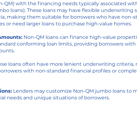
-QM) with the financing needs typically associated wit
mbo loans). These loans may have flexible underwriting
iteria, making them suitable for borrowers who have non-
iles or need larger loans to purchase high-value homes.
Amounts:
Non-QM loans can finance high-value properti
ndard conforming loan limits, providing borrowers with
ounts.
se loans often have more lenient underwriting criteria
borrowers with non-standard financial profiles or compl
ions:
Lenders may customize Non-QM jumbo loans to m
cial needs and unique situations of borrowers.