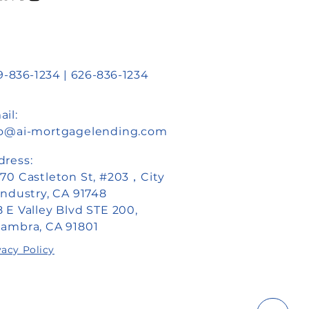
:
-836-1234 | 626-836-1234
il:
fo@ai-mortgagelending.com
dress:
870 Castleton St, #203，City
Industry, CA 91748
 E Valley Blvd STE 200,
hambra, CA 91801
vacy Policy