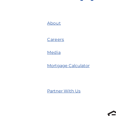
About
Careers
Media
Mortgage Calculator
Partner With Us