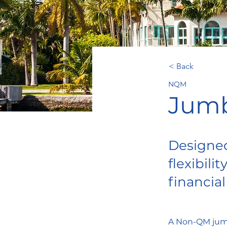
< Back
NQM
Jumb
Designed
flexibil
financial
A Non-QM jumbo