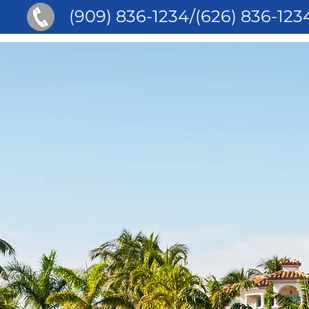
(909) 836-1234/(626) 836-123