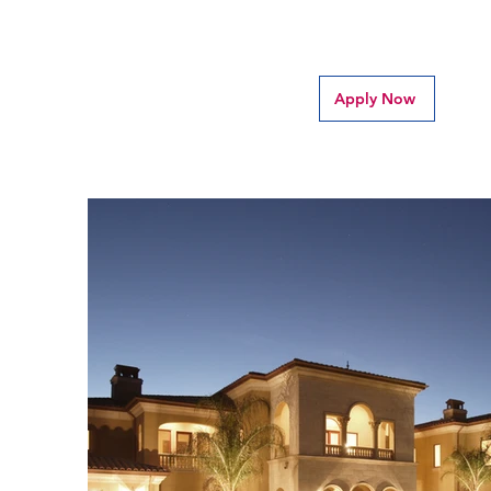
Apply Now