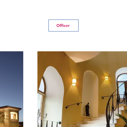
Officer