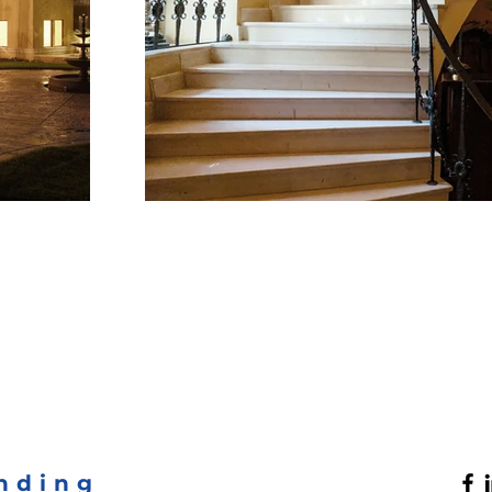
nding