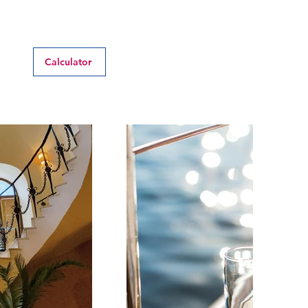
Calculator