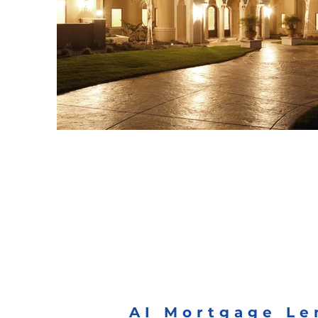
AI Mortgage Le