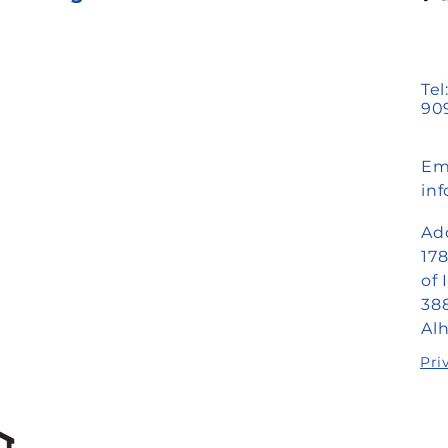
Tel
909
Ema
in
Ad
17
of 
388
Al
Pri