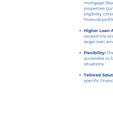
mortgage (Non
properties (ju
eligibility cr
financial prof
Higher Loan 
exceed the sta
larger loan am
Flexibility:
The
accessible to 
situations.
Tailored Solut
specific finan