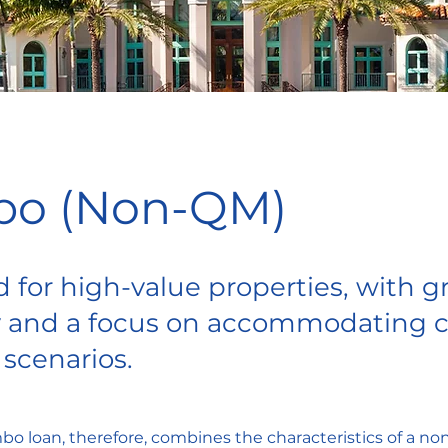
o (Non-QM)
 for high-value properties, with g
ity and a focus on accommodating
 scenarios.
 loan, therefore, combines the characteristics of a non