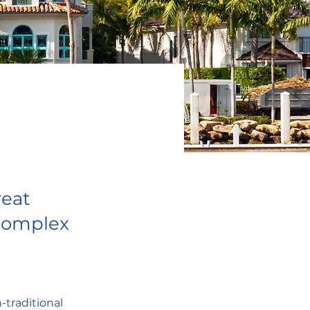
reat
 complex
-traditional