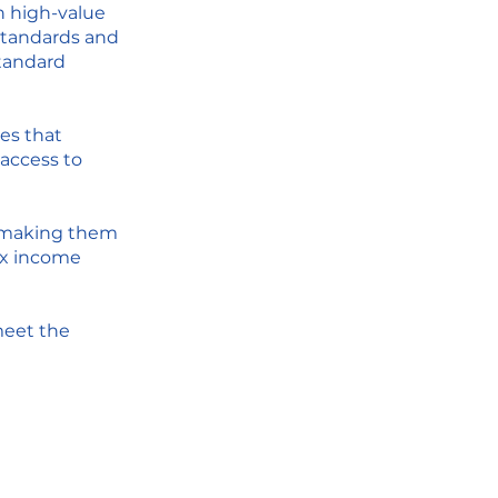
h high-value
 standards and
standard
es that
 access to
, making them
ex income
eet the