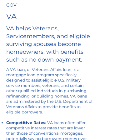
GOV
VA
VA helps Veterans,
Servicemembers, and eligible
surviving spouses become
homeowners, with benefits
such as no down payment.
A VA loan, or Veterans Affairs loan, is a
mortgage loan program specifically
designed to assist eligible U.S. military
service members, veterans, and certain
other qualified individuals in purchasing,
refinancing, or building homes. VA loans
are administered by the U.S. Department of
Veterans Affairs to provide benefits to
eligible borrowers.
Competitive Rates:
VA loans often offer
competitive interest rates that are lower
than those of conventional mortgages,
potentially saving borrowers money over