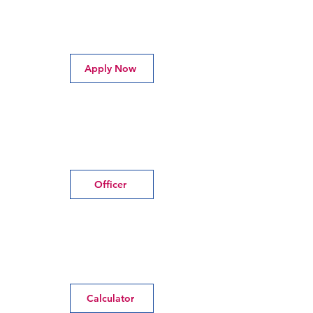
Apply Now
Officer
Calculator