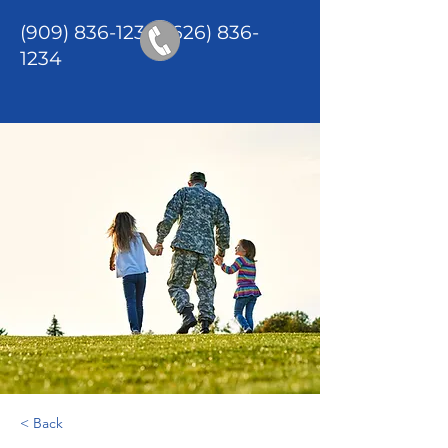
(909) 836-1234
/(626)
836-
1234
< Back