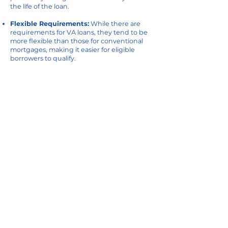
the life of the loan.
Flexible Requirements:
While there are
requirements for VA loans, they tend to be
more flexible than those for conventional
mortgages, making it easier for eligible
borrowers to qualify.